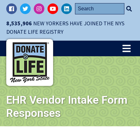
Skip
Search
Facebook
Twitter
Instagram
YouTube
LinkedIn
navigation
for:
to
8,535,906
NEW YORKERS HAVE JOINED THE NYS
main
DONATE LIFE REGISTRY
content.
Me
EHR Vendor Intake Form
Responses