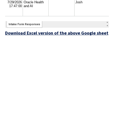
Download Excel version of the above Google sheet