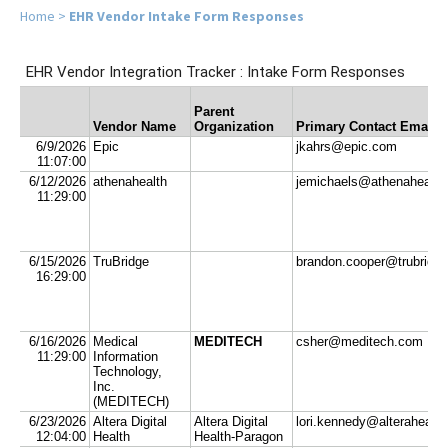
Home
>
EHR Vendor Intake Form Responses