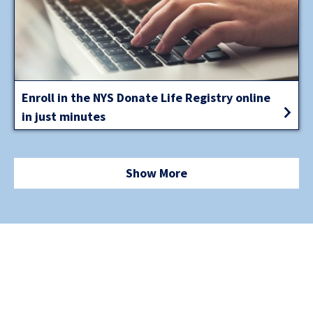
Enroll in the NYS Donate Life Registry online
in just minutes
Show More