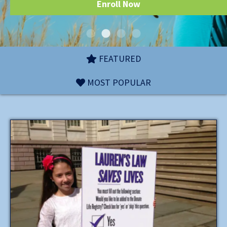
Enroll Now
FEATURED
MOST POPULAR