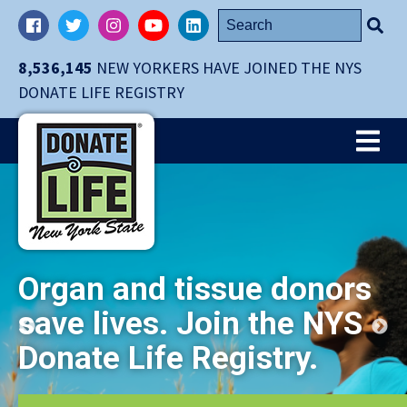
Skip
Search
Facebook
Twitter
Instagram
YouTube
LinkedIn
navigation
for:
to
8,536,145
NEW YORKERS HAVE JOINED THE NYS
main
DONATE LIFE REGISTRY
content.
Me
Organ and tissue donors
save lives. Join the NYS
Donate Life Registry.