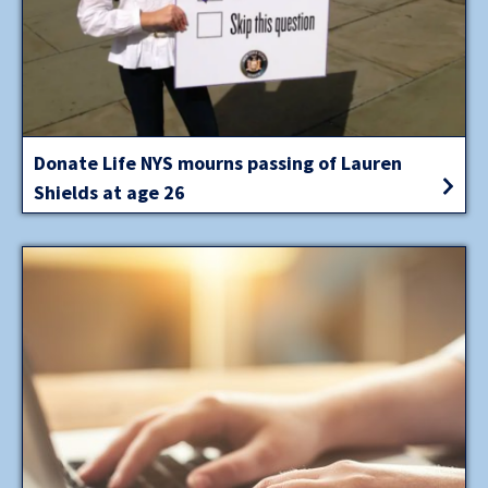
Donate Life NYS mourns passing of Lauren
Shields at age 26