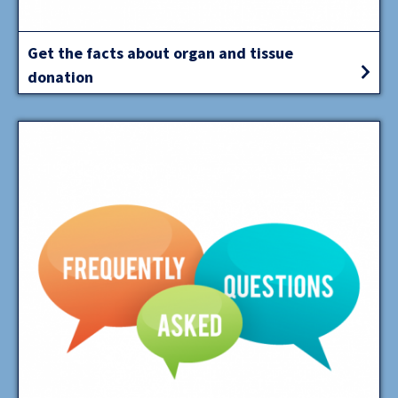
Get the facts about organ and tissue
donation