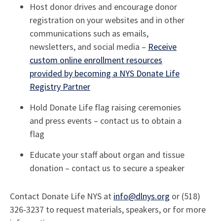
Host donor drives and encourage donor
registration on your websites and in other
communications such as emails,
newsletters, and social media –
Receive
custom online enrollment resources
provided by becoming a NYS Donate Life
Registry Partner
Hold Donate Life flag raising ceremonies
and press events – contact us to obtain a
flag
Educate your staff about organ and tissue
donation – contact us to secure a speaker
Contact Donate Life NYS at
info@dlnys.org
or (518)
326-3237 to request materials, speakers, or for more