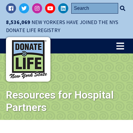
Skip
Search
Facebook
Twitter
Instagram
YouTube
LinkedIn
navigation
for:
to
8,536,069
NEW YORKERS HAVE JOINED THE NYS
main
DONATE LIFE REGISTRY
content.
Me
Resources for Hospital
Partners