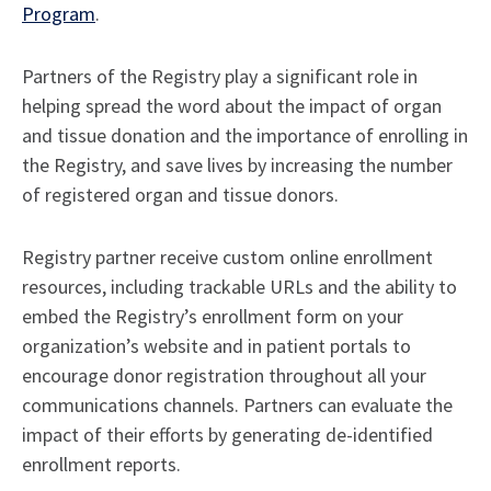
Program
.
Partners of the Registry play a significant role in
helping spread the word about the impact of organ
and tissue donation and the importance of enrolling in
the Registry, and save lives by increasing the number
of registered organ and tissue donors.
Registry partner receive custom online enrollment
resources, including trackable URLs and the ability to
embed the Registry’s enrollment form on your
organization’s website and in patient portals to
encourage donor registration throughout all your
communications channels. Partners can evaluate the
impact of their efforts by generating de-identified
enrollment reports.