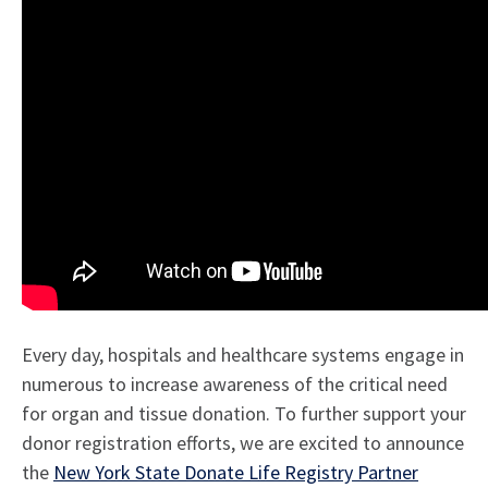
Every day, hospitals and healthcare systems engage in
numerous to increase awareness of the critical need
for organ and tissue donation. To further support your
donor registration efforts, we are excited to announce
the
New York State Donate Life Registry Partner