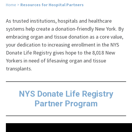
Home
>
Resources for Hospital Partners
As trusted institutions, hospitals and healthcare
systems help create a donation-friendly New York. By
embracing organ and tissue donation as a core value,
your dedication to increasing enrollment in the NYS
Donate Life Registry gives hope to the 8,018 New
Yorkers in need of lifesaving organ and tissue
transplants.
NYS Donate Life Registry
Partner Program