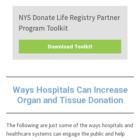
NYS Donate Life Registry Partner
Program Toolkit
Download Toolkit
Ways Hospitals Can Increase
Organ and Tissue Donation
The following are just some of the ways hospitals and
healthcare systems can engage the public and help