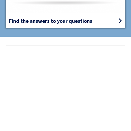
Find the answers to your questions