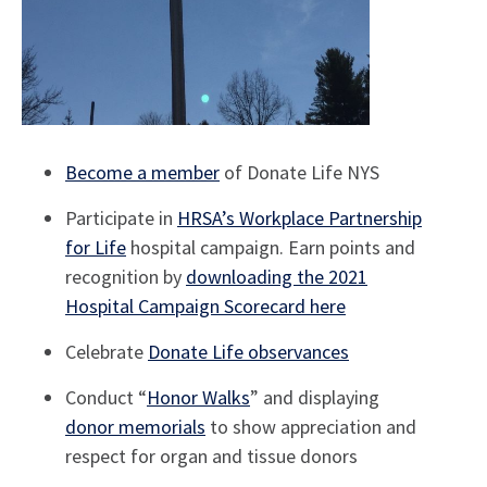
Become a member
of Donate Life NYS
Participate in
HRSA’s Workplace Partnership
for Life
hospital campaign. Earn points and
recognition by
downloading the 2021
Hospital Campaign Scorecard here
Celebrate
Donate Life observances
Conduct “
Honor Walks
” and displaying
donor memorials
to show appreciation and
respect for organ and tissue donors