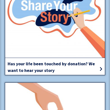
Has your life been touched by donation? We
want to hear your story