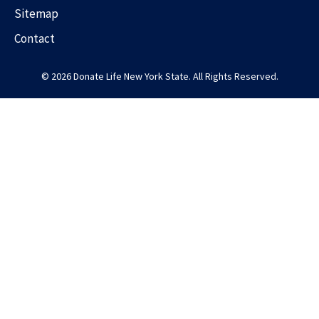
Sitemap
Contact
© 2026 Donate Life New York State. All Rights Reserved.