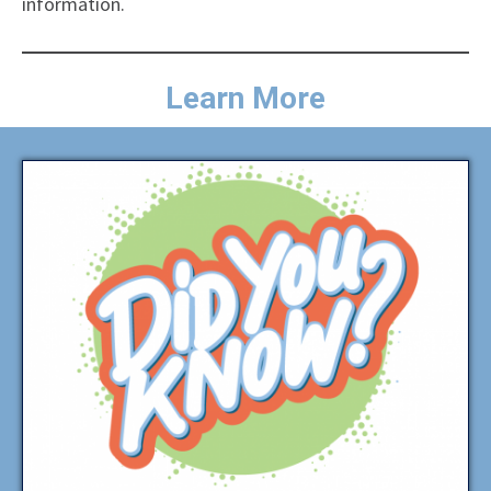
information.
Learn More