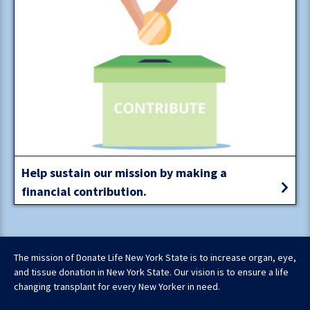
Help sustain our mission by making a
financial contribution.
The mission of Donate Life New York State is to increase organ, eye,
and tissue donation in New York State. Our vision is to ensure a life
changing transplant for every New Yorker in need.