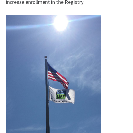
increase enrollment in the Registry: