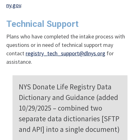
ny.gov
.
Technical Support
Plans who have completed the intake process with
questions or in need of technical support may
contact
registry_tech_support@dlnys.org
for
assistance.
NYS Donate Life Registry Data
Dictionary and Guidance (added
10/29/2025 – combined two
separate data dictionaries [SFTP
and API] into a single document)