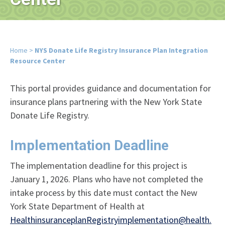
Home
>
NYS Donate Life Registry Insurance Plan Integration
Resource Center
This portal provides guidance and documentation for
insurance plans partnering with the New York State
Donate Life Registry.
Implementation Deadline
The implementation deadline for this project is
January 1, 2026. Plans who have not completed the
intake process by this date must contact the New
York State Department of Health at
HealthinsuranceplanRegistryimplementation@health.