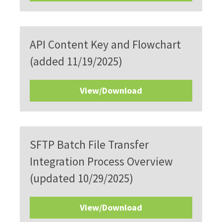
API Content Key and Flowchart
(added 11/19/2025)
View/Download
SFTP Batch File Transfer
Integration Process Overview
(updated 10/29/2025)
View/Download