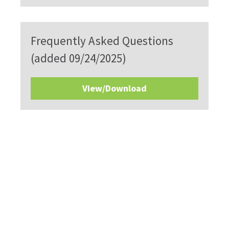
Frequently Asked Questions
(added 09/24/2025)
View/Download