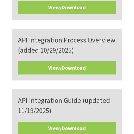
View/Download
API Integration Process Overview
(added 10/29/2025)
View/Download
API Integration Guide (updated
11/19/2025)
View/Download