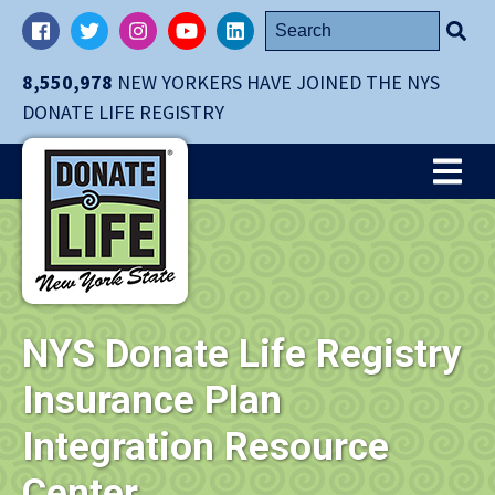
Skip
Search
Facebook
Twitter
Instagram
YouTube
LinkedIn
navigation
for:
to
8,550,978
NEW YORKERS HAVE JOINED THE NYS
main
DONATE LIFE REGISTRY
content.
Me
NYS Donate Life Registry
Insurance Plan
Integration Resource
Center