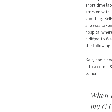
short time lat
stricken with 
vomiting. Kell
she was taken
hospital where
airlifted to W
the following 
Kelly had a se
into a coma. 
to her.
When I
my CTI