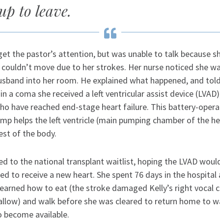
up to leave.
 get the pastor’s attention, but was unable to talk because 
 couldn’t move due to her strokes. Her nurse noticed she w
usband into her room. He explained what happened, and told
in a coma she received a left ventricular assist device (LVAD
who have reached end-stage heart failure. This battery-oper
mp helps the left ventricle (main pumping chamber of the h
est of the body.
d to the national transplant waitlist, hoping the LVAD woul
d to receive a new heart. She spent 76 days in the hospital 
learned how to eat (the stroke damaged Kelly’s right vocal 
wallow) and walk before she was cleared to return home to wa
o become available.