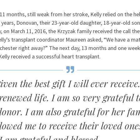
11 months, still weak from her stroke, Kelly relied on the he
years, Donovan, their 23-year-old daughter, 18-year-old son,
y, on March 11, 2016, the Krzyzak family received the call th
Kelly’s transplant coordinator Maureen asked, “We have a ma
hester right away?” The next day, 13 months and one week 
Kelly received a successful heart transplant.
iven the best gift I will ever receive
 renewed life. I am so very grateful 
donor. I am also grateful for her fa
lowed me to receive their loved one
 I am grateful and blessed.