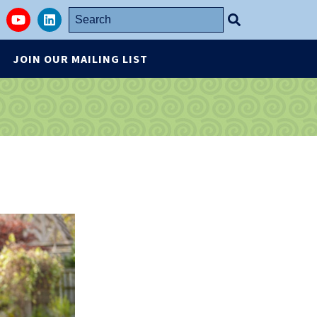
Search
stagram
YouTube
LinkedIn
for:
JOIN OUR MAILING LIST