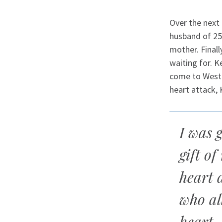
Over the next 
husband of 25 
mother. Finall
waiting for. 
come to Westc
heart attack, 
I was g
gift of
heart 
who al
heart.