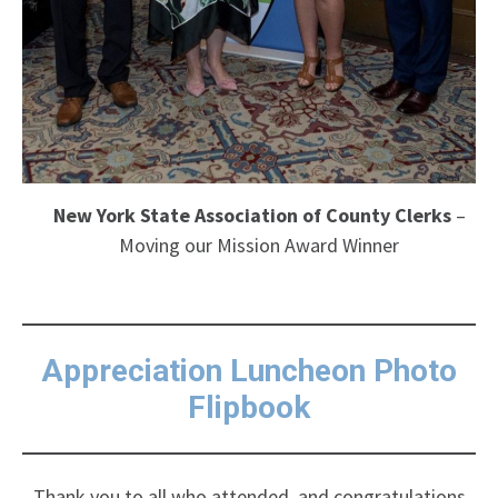
New York State Association of County Clerks
–
Moving our Mission Award Winner
Appreciation Luncheon Photo
Flipbook
Thank you to all who attended, and congratulations