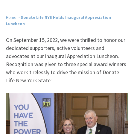
Home
>
Donate Life NYS Holds Inaugural Appreciation
Luncheon
On September 15, 2022, we were thrilled to honor our
dedicated supporters, active volunteers and
advocates at our inaugural Appreciation Luncheon.
Recognition was given to three special award winners
who work tirelessly to drive the mission of Donate
Life New York State: