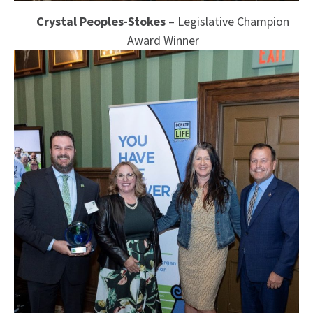
Crystal Peoples-Stokes
– Legislative Champion
Award Winner