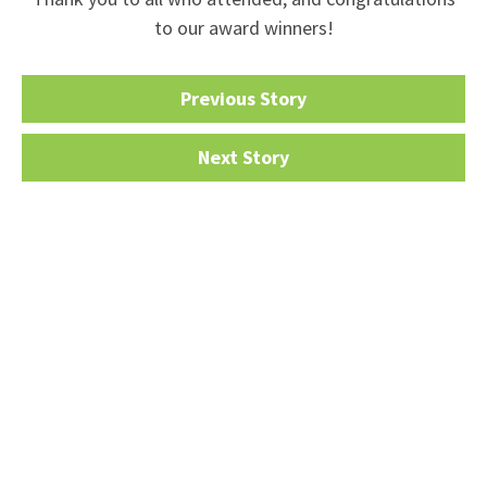
to our award winners!
Previous Story
Next Story