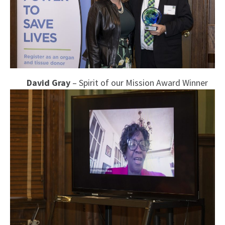
David Gray
– Spirit of our Mission Award Winner