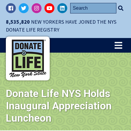
Skip
Search
Facebook
Twitter
Instagram
YouTube
LinkedIn
navigation
for:
to
8,535,820
NEW YORKERS HAVE JOINED THE NYS
main
DONATE LIFE REGISTRY
content.
Me
Donate Life NYS Holds
Inaugural Appreciation
Luncheon