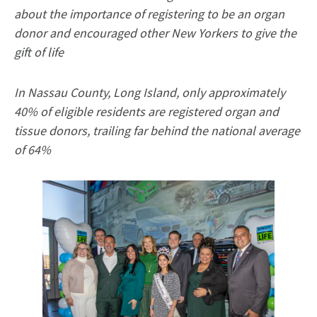
about the importance of registering to be an organ
donor and encouraged other New Yorkers to give the
gift of life
In Nassau County, Long Island, only approximately
40% of eligible residents are registered organ and
tissue donors, trailing far behind the national average
of 64%