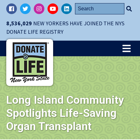
Skip
Search
Facebook
Twitter
Instagram
YouTube
LinkedIn
navigation
for:
to
8,536,029
NEW YORKERS HAVE JOINED THE NYS
main
DONATE LIFE REGISTRY
content.
Me
Long Island Community
Spotlights Life-Saving
Organ Transplant