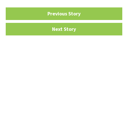
Previous Story
Next Story