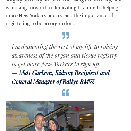
is looking forward to dedicating his time to helping
more New Yorkers understand the importance of
registering to be an organ donor.
I’m dedicating the rest of my life to raising
awareness of the organ and tissue registry
to get more New Yorkers to sign up.
Matt Carlson, Kidney Recipient and
General Manager of Rallye BMW.