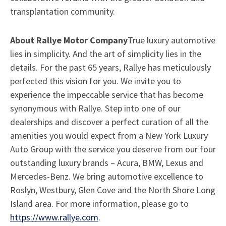
transplantation community.
About Rallye Motor Company
True luxury automotive
lies in simplicity. And the art of simplicity lies in the
details. For the past 65 years, Rallye has meticulously
perfected this vision for you. We invite you to
experience the impeccable service that has become
synonymous with Rallye. Step into one of our
dealerships and discover a perfect curation of all the
amenities you would expect from a New York Luxury
Auto Group with the service you deserve from our four
outstanding luxury brands – Acura, BMW, Lexus and
Mercedes-Benz. We bring automotive excellence to
Roslyn, Westbury, Glen Cove and the North Shore Long
Island area. For more information, please go to
https://www.rallye.com
.