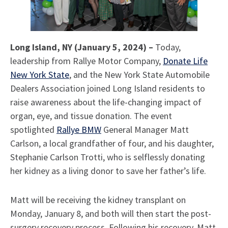
Long Island, NY (January 5, 2024) –
Today,
leadership from Rallye Motor Company,
Donate Life
New York State
, and the New York State Automobile
Dealers Association joined Long Island residents to
raise awareness about the life-changing impact of
organ, eye, and tissue donation. The event
spotlighted
Rallye BMW
General Manager Matt
Carlson, a local grandfather of four, and his daughter,
Stephanie Carlson Trotti, who is selflessly donating
her kidney as a living donor to save her father’s life.
Matt will be receiving the kidney transplant on
Monday, January 8, and both will then start the post-
surgery recovery process. Following his recovery, Matt