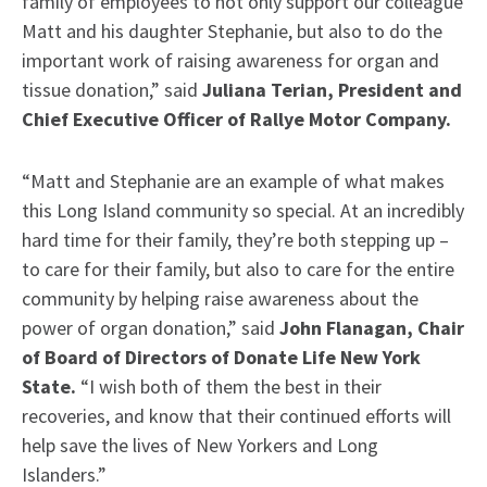
family of employees to not only support our colleague
Matt and his daughter Stephanie, but also to do the
important work of raising awareness for organ and
tissue donation,” said
Juliana Terian, President and
Chief Executive Officer of Rallye Motor Company.
“Matt and Stephanie are an example of what makes
this Long Island community so special. At an incredibly
hard time for their family, they’re both stepping up –
to care for their family, but also to care for the entire
community by helping raise awareness about the
power of organ donation,” said
John Flanagan, Chair
of Board of Directors of Donate Life New York
State.
“I wish both of them the best in their
recoveries, and know that their continued efforts will
help save the lives of New Yorkers and Long
Islanders.”