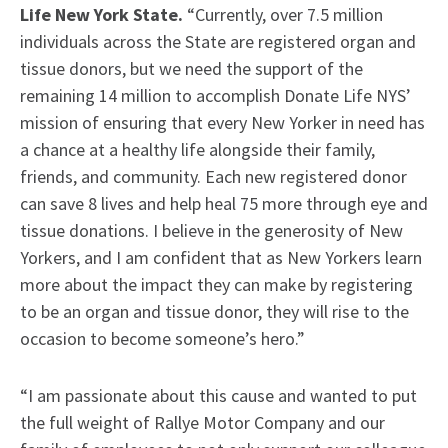
Life New York State.
“Currently, over 7.5 million
individuals across the State are registered organ and
tissue donors, but we need the support of the
remaining 14 million to accomplish Donate Life NYS’
mission of ensuring that every New Yorker in need has
a chance at a healthy life alongside their family,
friends, and community. Each new registered donor
can save 8 lives and help heal 75 more through eye and
tissue donations. I believe in the generosity of New
Yorkers, and I am confident that as New Yorkers learn
more about the impact they can make by registering
to be an organ and tissue donor, they will rise to the
occasion to become someone’s hero.”
“I am passionate about this cause and wanted to put
the full weight of Rallye Motor Company and our