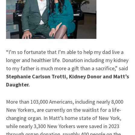
“I’m so fortunate that I’m able to help my dad live a
longer and healthier life. Donation including my kidney
to my father is much more a gift than a sacrifice,” said
Stephanie Carlson Trotti, Kidney Donor and Matt’s
Daughter.
More than 103,000 Americans, including nearly 8,000
New Yorkers, are currently on the waitlist for a life-
changing organ. In Matt’s home state of New York,
while nearly 3,300 New Yorkers were saved in 2023
through organ donation, roughly 400 people on the