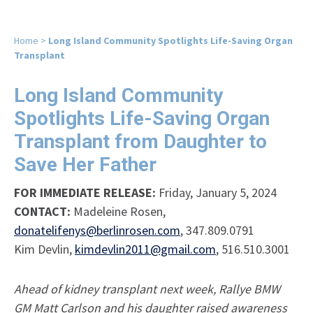
Home
>
Long Island Community Spotlights Life-Saving Organ
Transplant
Long Island Community
Spotlights Life-Saving Organ
Transplant from Daughter to
Save Her Father
FOR IMMEDIATE RELEASE:
Friday, January 5, 2024
CONTACT:
Madeleine Rosen,
donatelifenys@berlinrosen.com
, 347.809.0791
Kim Devlin,
kimdevlin2011@gmail.com
, 516.510.3001
Ahead of kidney transplant next week, Rallye BMW
GM Matt Carlson and his daughter raised awareness