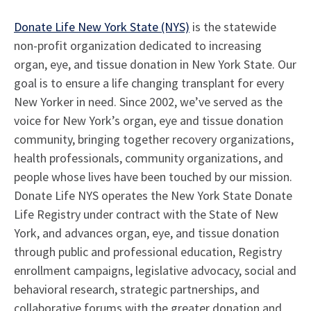
Donate Life New York State (NYS)
is the statewide
non-profit organization dedicated to increasing
organ, eye, and tissue donation in New York State. Our
goal is to ensure a life changing transplant for every
New Yorker in need. Since 2002, we’ve served as the
voice for New York’s organ, eye and tissue donation
community, bringing together recovery organizations,
health professionals, community organizations, and
people whose lives have been touched by our mission.
Donate Life NYS operates the New York State Donate
Life Registry under contract with the State of New
York, and advances organ, eye, and tissue donation
through public and professional education, Registry
enrollment campaigns, legislative advocacy, social and
behavioral research, strategic partnerships, and
collaborative forums with the greater donation and