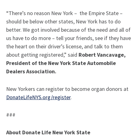
“There’s no reason New York – the Empire State –
should be below other states, New York has to do
better. We got involved because of the need and all of
us have to do more – tell your friends, see if they have
the heart on their driver’s license, and talk to them
about getting registered,” said
Robert Vancavage,
President of the New York State Automobile
Dealers Association.
New Yorkers can register to become organ donors at
DonateLifeNYS.org/register
.
###
About Donate Life New York State