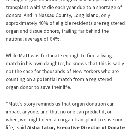
transplant waitlist die each year due to a shortage of
donors. And in Nassau County, Long Island, only
approximately 40% of eligible residents are registered
organ and tissue donors, trailing far behind the
national average of 64%.
While Matt was fortunate enough to find a living
match in his own daughter, he knows that this is sadly
not the case for thousands of New Yorkers who are
counting on a potential match from a registered
organ donor to save their life.
“Matt’s story reminds us that organ donation can
impact anyone, and that no one can predict if, or
when, we might need an organ transplant to save our
life,” said
Aisha Tator, Executive Director of Donate