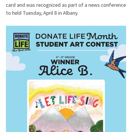
card and was recognized as part of a news conference
to held Tuesday, April 8 in Albany.