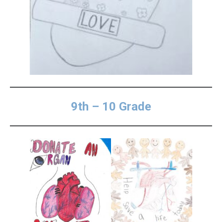
9th – 10 Grade