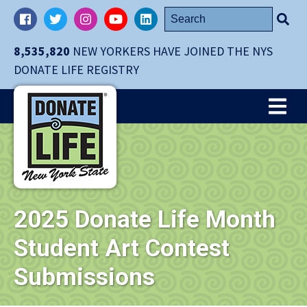
Skip
Search
Facebook
Twitter
Instagram
YouTube
LinkedIn
navigation
for:
to
8,535,820
NEW YORKERS HAVE JOINED THE NYS
main
DONATE LIFE REGISTRY
content.
Me
2025 Donate Life Month
Student Art Contest
Submissions