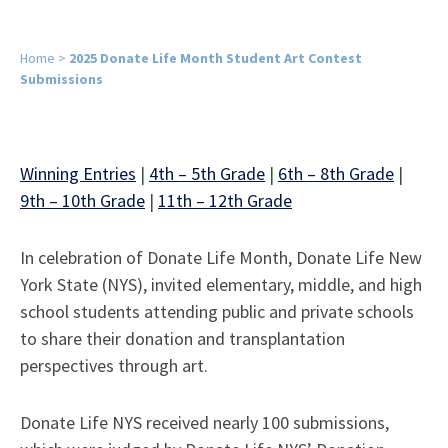
Home
>
2025 Donate Life Month Student Art Contest
Submissions
Winning Entries
|
4th – 5th Grade
|
6th – 8th Grade
|
9th – 10th Grade
|
11th – 12th Grade
In celebration of Donate Life Month, Donate Life New
York State (NYS), invited elementary, middle, and high
school students attending public and private schools
to share their donation and transplantation
perspectives through art.
Donate Life NYS received nearly 100 submissions,