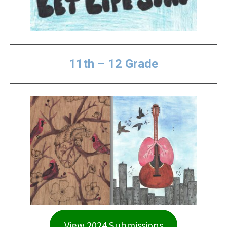
11th – 12 Grade
View 2024 Submissions