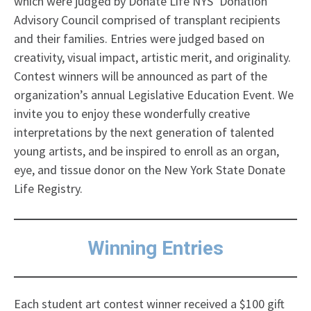
which were judged by Donate Life NYS’ Donation
Advisory Council comprised of transplant recipients
and their families. Entries were judged based on
creativity, visual impact, artistic merit, and originality.
Contest winners will be announced as part of the
organization’s annual Legislative Education Event. We
invite you to enjoy these wonderfully creative
interpretations by the next generation of talented
young artists, and be inspired to enroll as an organ,
eye, and tissue donor on the New York State Donate
Life Registry.
Winning Entries
Each student art contest winner received a $100 gift