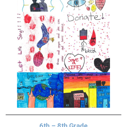
6th – 8th Grade