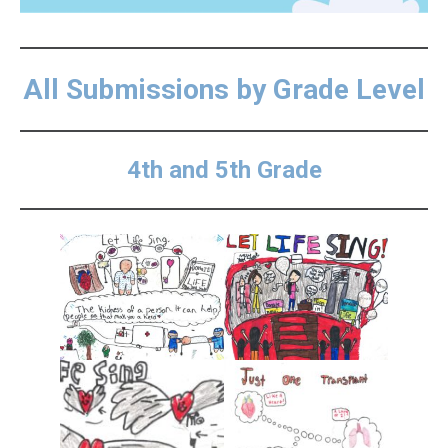
All Submissions by Grade Level
4th and 5th Grade