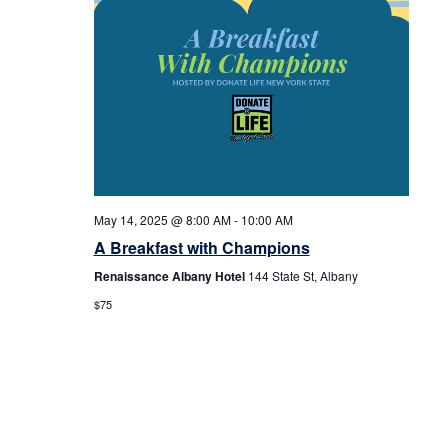
May 14, 2025 @ 8:00 AM
-
10:00 AM
A Breakfast with Champions
Renaissance Albany Hotel
144 State St, Albany
$75