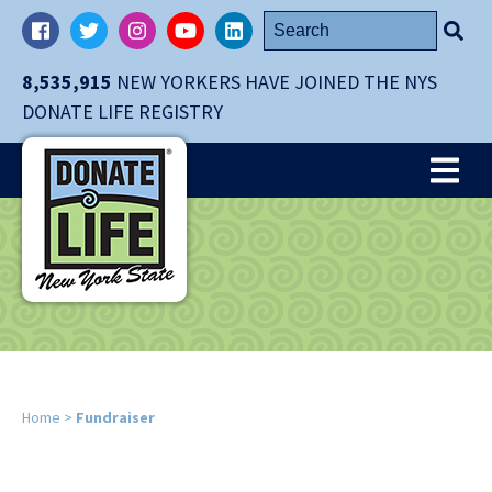
Skip
Search
Facebook
Twitter
Instagram
YouTube
LinkedIn
navigation
for:
to
8,535,915
NEW YORKERS HAVE JOINED THE NYS
main
DONATE LIFE REGISTRY
content.
Me
Home
>
Fundraiser