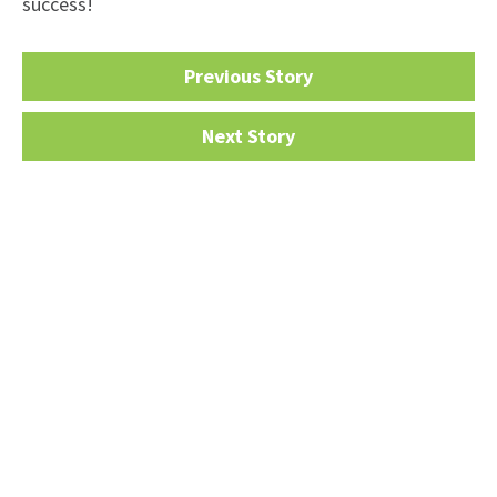
success!
Previous Story
Next Story