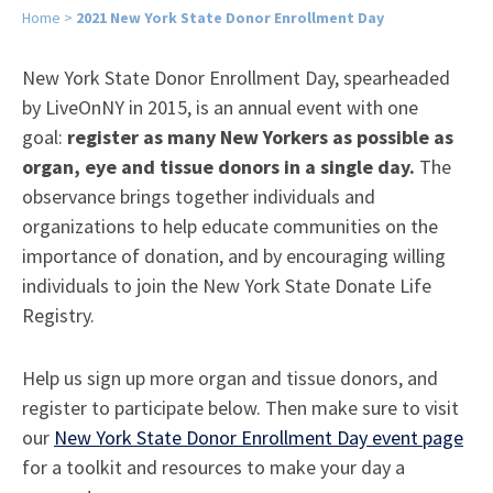
Home
>
2021 New York State Donor Enrollment Day
New York State Donor Enrollment Day, spearheaded
by LiveOnNY in 2015, is an annual event with one
goal:
register as many New Yorkers as possible as
organ, eye and tissue donors in a single day.
The
observance brings together individuals and
organizations to help educate communities on the
importance of donation, and by encouraging willing
individuals to join the New York State Donate Life
Registry.
Help us sign up more organ and tissue donors, and
register to participate below. Then make sure to visit
our
New York State Donor Enrollment Day event page
for a toolkit and resources to make your day a