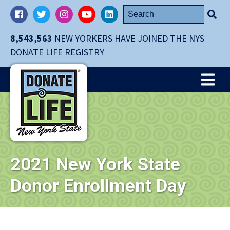
Skip
Search
Facebook
Twitter
Instagram
YouTube
LinkedIn
navigation
for:
to
8,543,563
NEW YORKERS HAVE JOINED THE NYS
main
DONATE LIFE REGISTRY
content.
Me
2021 New York State
Donor Enrollment Day