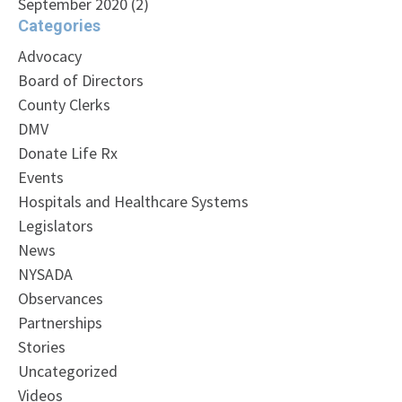
September 2020
(2)
Categories
Advocacy
Board of Directors
County Clerks
DMV
Donate Life Rx
Events
Hospitals and Healthcare Systems
Legislators
News
NYSADA
Observances
Partnerships
Stories
Uncategorized
Videos