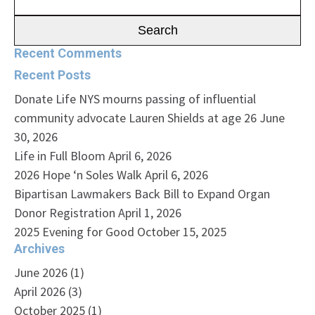
for:
Recent Comments
Recent Posts
Donate Life NYS mourns passing of influential
community advocate Lauren Shields at age 26
June
30, 2026
Life in Full Bloom
April 6, 2026
2026 Hope ‘n Soles Walk
April 6, 2026
Bipartisan Lawmakers Back Bill to Expand Organ
Donor Registration
April 1, 2026
2025 Evening for Good
October 15, 2025
Archives
June 2026
(1)
April 2026
(3)
October 2025
(1)