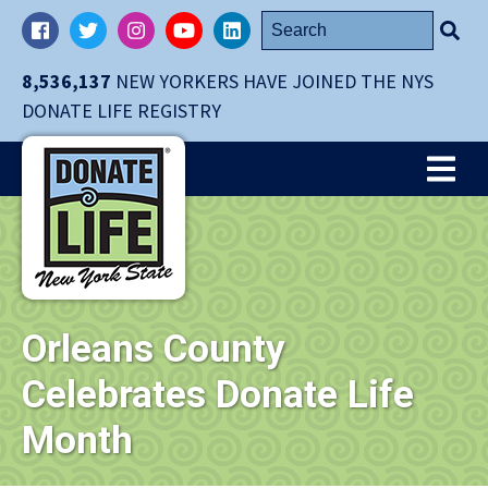
Skip
Search
Facebook
Twitter
Instagram
YouTube
LinkedIn
navigation
for:
to
8,536,137
NEW YORKERS HAVE JOINED THE NYS
main
DONATE LIFE REGISTRY
content.
Me
Orleans County
Celebrates Donate Life
Month