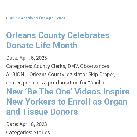
Home
>
Archives for April 2023
Orleans County Celebrates
Donate Life Month
Date: April 6, 2023
Categories:
County Clerks
,
DMV
,
Observances
ALBION – Orleans County legislator Skip Draper,
center, presents a proclamation for “April as
New ‘Be The One’ Videos Inspire
New Yorkers to Enroll as Organ
and Tissue Donors
Date: April 6, 2023
Categories:
Stories