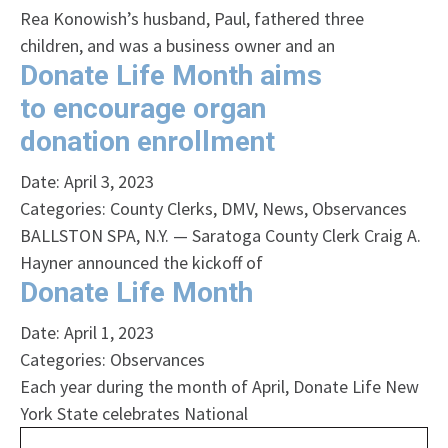
Rea Konowish’s husband, Paul, fathered three
children, and was a business owner and an
Donate Life Month aims
to encourage organ
donation enrollment
Date: April 3, 2023
Categories:
County Clerks
,
DMV
,
News
,
Observances
BALLSTON SPA, N.Y. — Saratoga County Clerk Craig A.
Hayner announced the kickoff of
Donate Life Month
Date: April 1, 2023
Categories:
Observances
Each year during the month of April, Donate Life New
York State celebrates National
Search