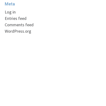
Meta
Log in
Entries feed
Comments feed
WordPress.org