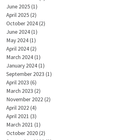
June 2025
(1)
April 2025
(2)
October 2024
(2)
June 2024
(1)
May 2024
(1)
April 2024
(2)
March 2024
(1)
January 2024
(1)
September 2023
(1)
April 2023
(6)
March 2023
(2)
November 2022
(2)
April 2022
(4)
April 2021
(3)
March 2021
(1)
October 2020
(2)