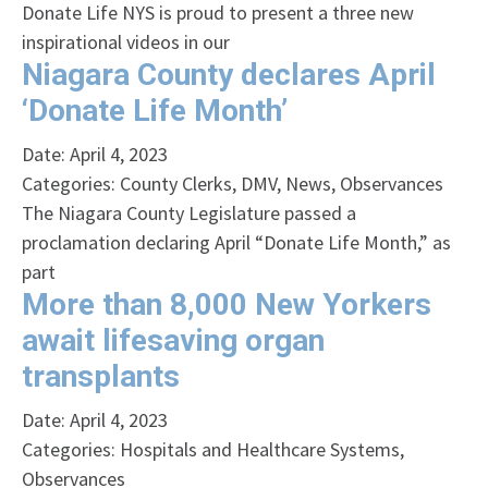
Donate Life NYS is proud to present a three new
inspirational videos in our
Niagara County declares April
‘Donate Life Month’
Date: April 4, 2023
Categories:
County Clerks
,
DMV
,
News
,
Observances
The Niagara County Legislature passed a
proclamation declaring April “Donate Life Month,” as
part
More than 8,000 New Yorkers
await lifesaving organ
transplants
Date: April 4, 2023
Categories:
Hospitals and Healthcare Systems
,
Observances